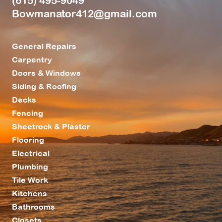
(615) 495-9049
Bowmanator412@gmail.com
General Repairs
Carpentry
Doors & Windows
Siding & Roofing
Decks
Fencing
Sheetrock & Plaster
Flooring
Electrical
Plumbing
Tile Work
Kitchens
Bathrooms
Closets