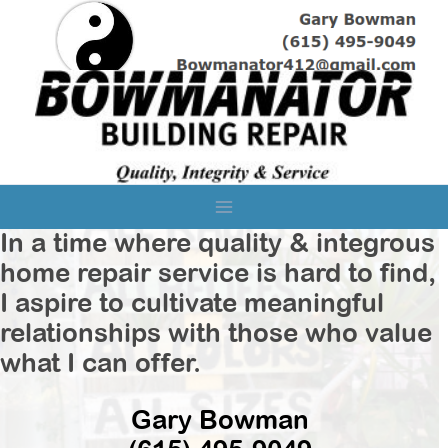
Skip
to
content
In a time where quality & integrous
home repair service is hard to find,
I aspire to cultivate meaningful
relationships with those who value
what I can offer.
Gary Bowman