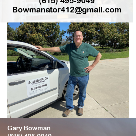
(615) 495-9049
Bowmanator412@gmail.com
Gary Bowman