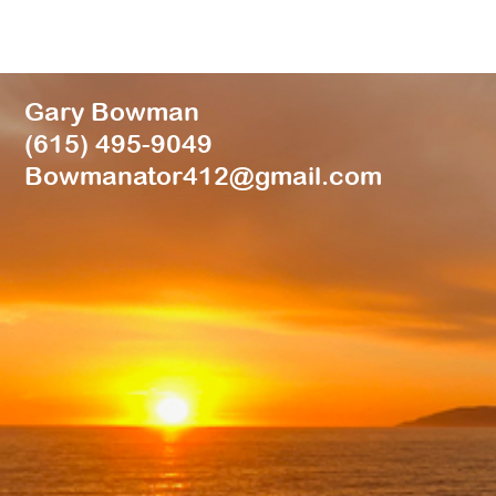
Gary Bowman
(615) 495-9049
Bowmanator412@gmail.com