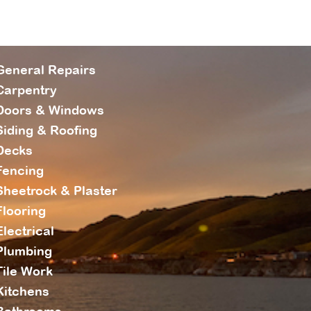
General Repairs
Carpentry
Doors & Windows
Siding & Roofing
Decks
Fencing
Sheetrock & Plaster
Flooring
Electrical
Plumbing
Tile Work
Kitchens