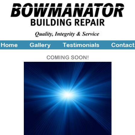
Home
Gallery
Testimonials
Contact
COMING SOON!